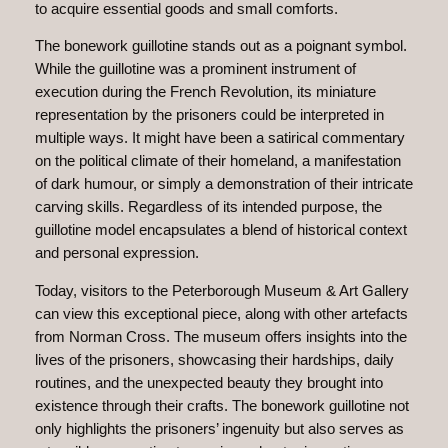
to acquire essential goods and small comforts.
The bonework guillotine stands out as a poignant symbol.
While the guillotine was a prominent instrument of
execution during the French Revolution, its miniature
representation by the prisoners could be interpreted in
multiple ways. It might have been a satirical commentary
on the political climate of their homeland, a manifestation
of dark humour, or simply a demonstration of their intricate
carving skills. Regardless of its intended purpose, the
guillotine model encapsulates a blend of historical context
and personal expression.
Today, visitors to the Peterborough Museum & Art Gallery
can view this exceptional piece, along with other artefacts
from Norman Cross. The museum offers insights into the
lives of the prisoners, showcasing their hardships, daily
routines, and the unexpected beauty they brought into
existence through their crafts. The bonework guillotine not
only highlights the prisoners’ ingenuity but also serves as