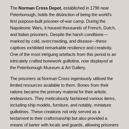
The
Norman Cross Depot
, established in 1796 near
Peterborough, holds the distinction of being the world’s
first purpose-built prisoner-of-war camp. During the
Napoleonic Wars, it housed thousands of French, Dutch,
and Italian prisoners. Despite the harsh conditions—
marked by cold, overcrowding, and disease—these
captives exhibited remarkable resilience and creativity.
One of the most intriguing artefacts from this period is an
intricately crafted bonework guillotine, now displayed at
the Peterborough Museum & Art Gallery.
The prisoners at Norman Cross ingeniously utilised the
limited resources available to them. Bones from their
rations became the primary material for their artistic
endeavours. They meticulously fashioned various items,
including ship models, furniture, and notably, miniature
guillotines. These creations not only served as a
testament to their craftsmanship but also provided a
means of barter with locals and guards, allowing prisoners