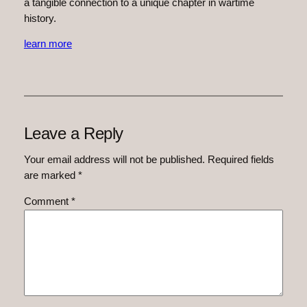
a tangible connection to a unique chapter in wartime
history.
learn more
Leave a Reply
Your email address will not be published.
Required fields
are marked
*
Comment
*