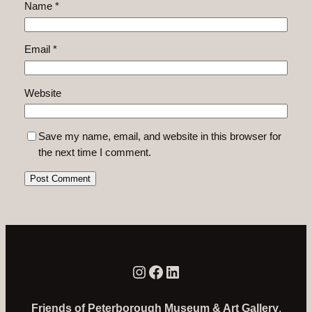
Name
*
Email
*
Website
Save my name, email, and website in this browser for
the next time I comment.
Instagram
Facebook
LinkedIn
Friends of Peterborough Museum & Art Gallery
,