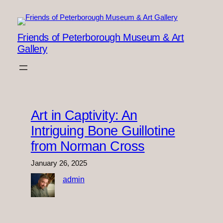
Skip
to
content
Friends of Peterborough Museum & Art
Gallery
Art in Captivity: An
Intriguing Bone Guillotine
from Norman Cross
January 26, 2025
admin