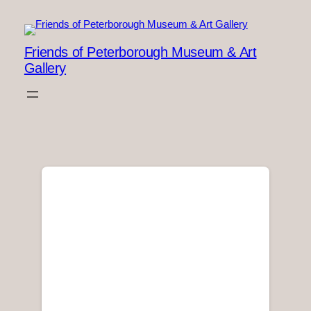
Skip
to
content
Friends of Peterborough Museum & Art
Gallery