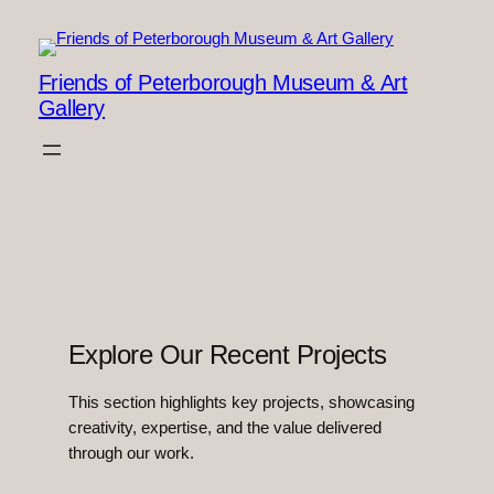
Skip
to
content
Friends of Peterborough Museum & Art
Gallery
Explore Our Recent Projects
This section highlights key projects, showcasing
creativity, expertise, and the value delivered
through our work.