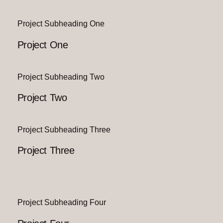
Project Subheading One
Project One
Project Subheading Two
Project Two
Project Subheading Three
Project Three
Project Subheading Four