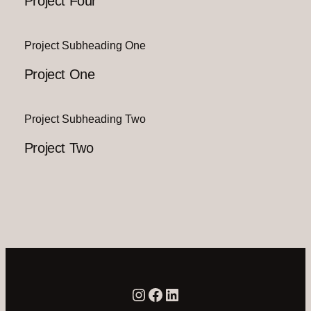
Project Four
Project Subheading One
Project One
Project Subheading Two
Project Two
Instagram
Facebook
LinkedIn